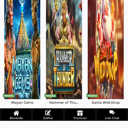
Mayan Gems
Hammer of Thunder
Santa Wild Drop
Beranda
Daftar
Promosi
Live Chat