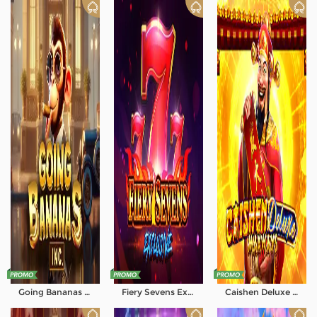
Going Bananas Inc
Fiery Sevens Exclusive
Caishen Deluxe Maxways