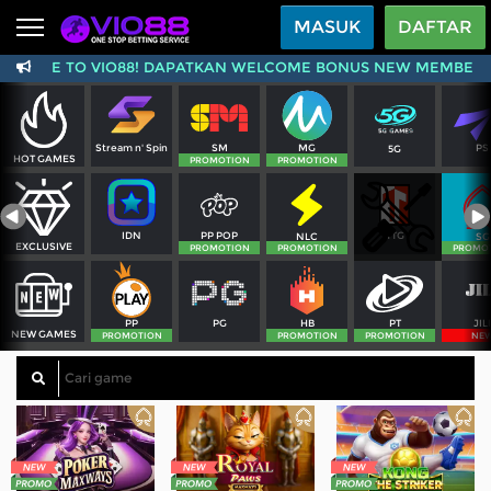
Beranda
MASUK
DAFTAR
ME TO VIO88! DAPATKAN WELCOME BONUS NEW MEMBER 15% SPO
Sports
BARU
PROMO
Live Casino
BARU
SM
MG
PS
Stream n' Spin
5G
IDNPoker
BARU
HOT GAMES
PROMOTION
PROMOTION
Slots
PROMO
PP POP
TTG
IDN
NLC
SG
IDNLIVE
EXCLUSIVE
BARU
PROMOTION
PROMOTION
PROMO
Stream N Spin
PG
PT
PP
HB
JILI
NEW GAMES
Arcade
PROMOTION
PROMOTION
PROMOTION
NE
PROMO
Table Games
Lottery
BARU
PROMO
IDNRaffle