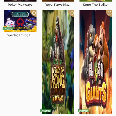
Poker Maxways
Royal Paws Maxways
Kong The Striker
Referral
Promosi
Hubungi Kami
Spadegaming Lobby
Live Chat
Pengaduan Customer
Pilih Bahasa:
MASUK
DAFTAR
&copy; VIO88: Link Resmi Slot Online, Judi Bola,
Toto Macau, Agen IDN Sports Terbaik. Hak Cipta
Dilindungi.