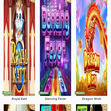
Royal Katt
Dancing Fever
Dragon Wish