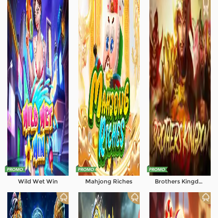
Wild Wet Win
Mahjong Riches
Brothers Kingdom