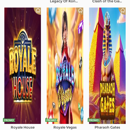
Legacy Of Kong Maxways
Clash of the Giants
Royale House
Royale Vegas
Pharaoh Gates