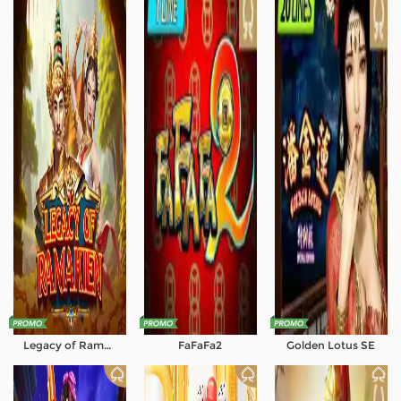
Legacy of Ramakien
FaFaFa2
Golden Lotus SE