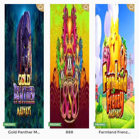
Gold Panther Maxways
888
Farmland Frenzy Maxways